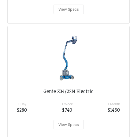
View Specs
Genie Z34/22N Electric
1 Day
1 Week
1 Month
$280
$740
$1450
View Specs