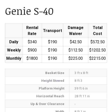
Genie S-40
Rental
Damage
Total
Transport
Rate
Waiver
Cost
Daily
$340
$190
$42.50
$572.50
Weekly
$900
$190
$112.50
$1202.50
Monthly
$1800
$190
$225.00
$2215.00
Basket Size
3 ft x 8 ft
Height Stowed
8 ft 3
Platform Height
39 ft 6 in
Horizontal Reach
28 ft 11 in
Up & Over Clearance
-
Width
8 ft 1 in