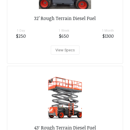
32’ Rough Terrain Diesel Fuel
1 Day
1 Week
1 Month
$250
$650
$1300
View Specs
43′ Rough Terrain Diesel Fuel