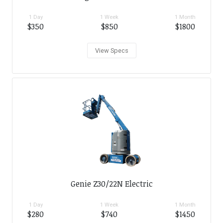
1 Day
1 Week
1 Month
$350
$850
$1800
View Specs
Genie Z30/22N Electric
1 Day
1 Week
1 Month
$280
$740
$1450