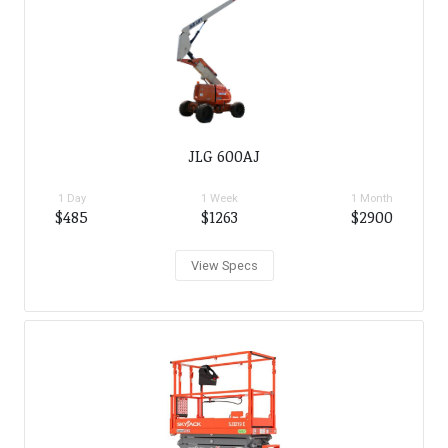
JLG 600AJ
1 Day
1 Week
1 Month
$485
$1263
$2900
View Specs