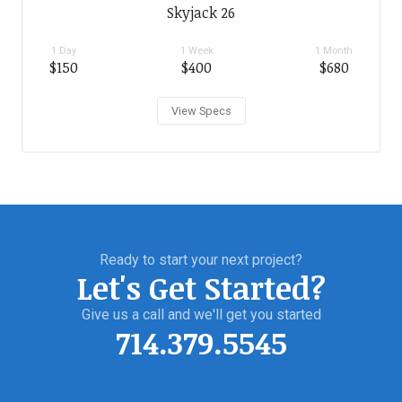
Skyjack 26
1 Day
1 Week
1 Month
$150
$400
$680
View Specs
Ready to start your next project?
Let's Get Started?
Give us a call and we'll get you started
714.379.5545