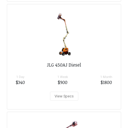
JLG 450AJ Diesel
1 Day
1 Week
1 Month
$340
$900
$1800
View Specs