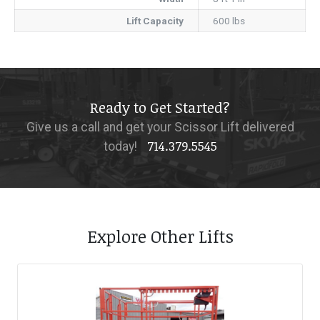
Lift Capacity
600 lbs
Ready to Get Started?
Give us a call and get your Scissor Lift delivered
714.379.5545
today!
Explore Other Lifts