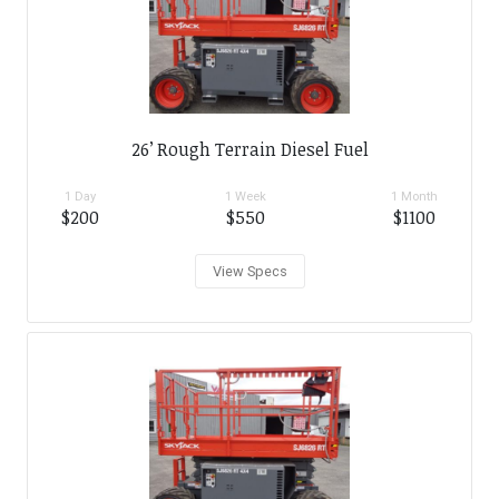
26’ Rough Terrain Diesel Fuel
1 Day
1 Week
1 Month
$200
$550
$1100
View Specs