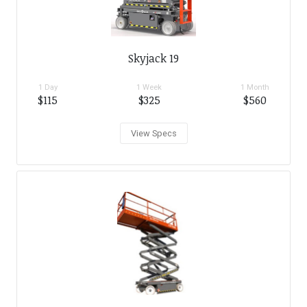
Skyjack 19
1 Day
1 Week
1 Month
$115
$325
$560
View Specs