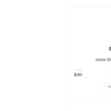
Genie Z3
1 Day
$280
Vi