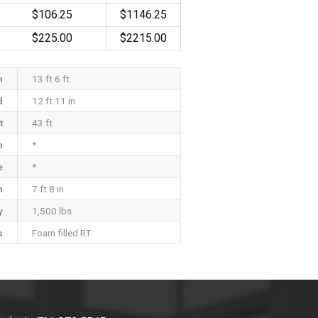
$106.25
$1146.25
$225.00
$2215.00
h
13 ft 6 ft
d
12 ft 11 in
t
43 ft
h
*
e
*
h
7 ft 8 in
y
1,500 lbs
s
Foam filled RT