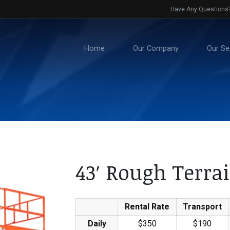
Have Any Questions
Home
Our Company
Our Se
43′ Rough Terrai
Rental Rate
Transport
Daily
$350
$190