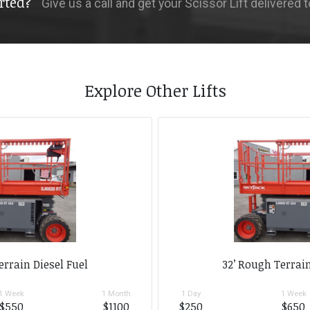
rted?
Give us a call and get your Scissor Lift delivered 
Explore Other Lifts
errain Diesel Fuel
32’ Rough Terrain
1 Week
1 Month
1 Day
1 Week
$550
$1100
$250
$650