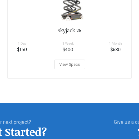
Skyjack 26
1 Day
1 Week
1 Month
$150
$400
$680
View Specs
r next project?
Give us a ca
t Started?