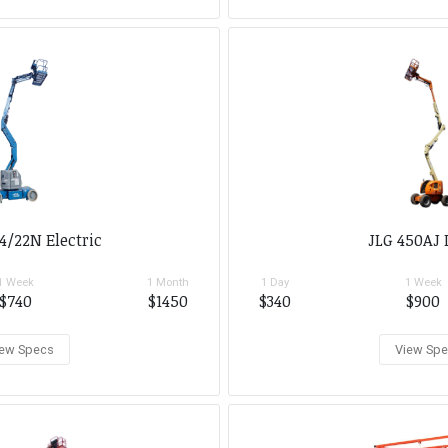
4/22N Electric
JLG 450AJ 
1 Week
1 Month
1 Day
1 Week
$740
$1450
$340
$900
ew Specs
View Sp