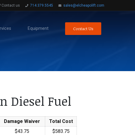
? Contact us
714.379.5545
sales@elcheapolift.com
Contact Us
rvices
Equipment
n Diesel Fuel
Damage Waiver
Total Cost
$43.75
$583.75