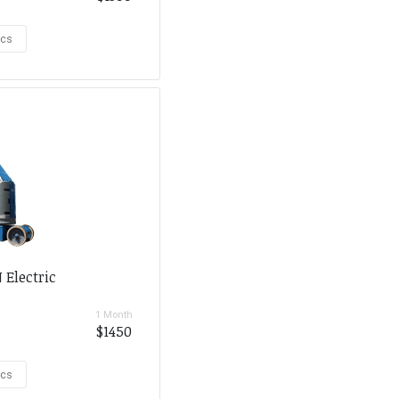
ecs
 Electric
1 Month
$1450
ecs