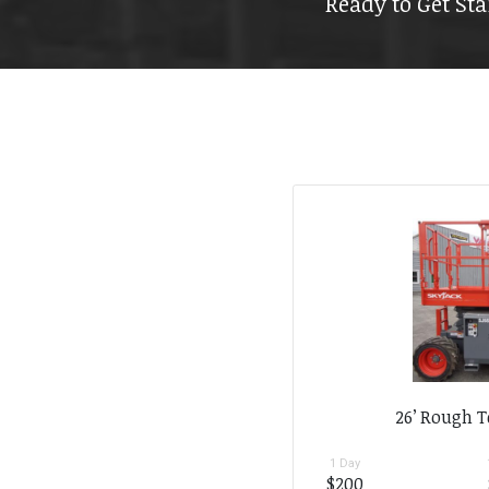
Ready to Get Sta
26’ Rough T
1 Day
$200