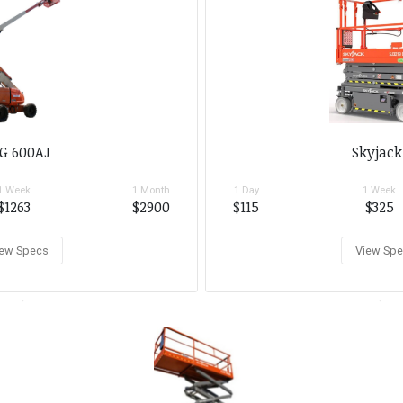
G 600AJ
Skyjack
1 Week
1 Month
1 Day
1 Week
$1263
$2900
$115
$325
ew Specs
View Sp