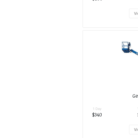
Vi
Ge
1 Day
$340
Vi