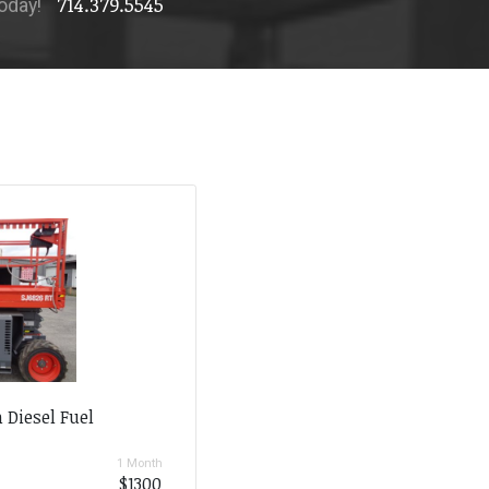
714.379.5545
today!
 Diesel Fuel
1 Month
$1300