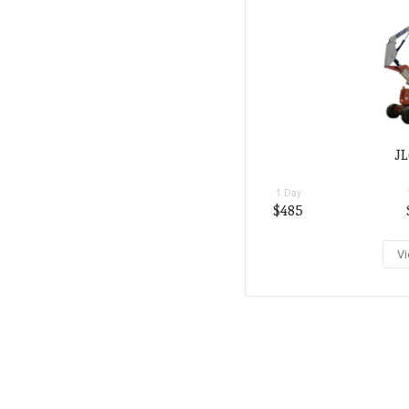
JL
1 Day
$485
Vi