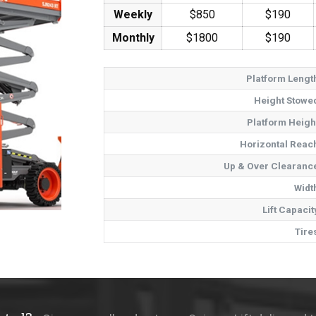
Weekly
$850
$190
Monthly
$1800
$190
Platform Lengt
Height Stowe
Platform Heigh
Horizontal Reac
Up & Over Clearanc
Widt
Lift Capacit
Tire