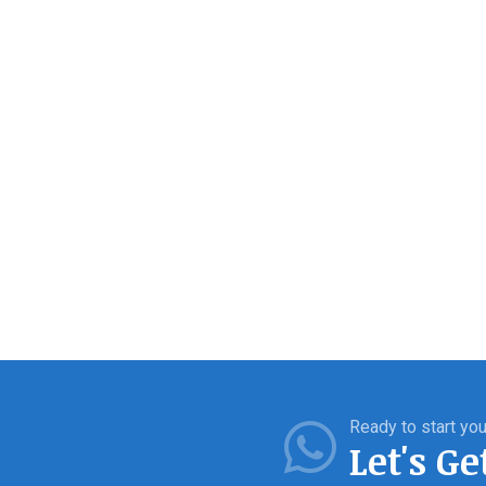
Ready to start you
Let's Ge