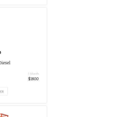
Diesel
1 Month
$1800
ecs