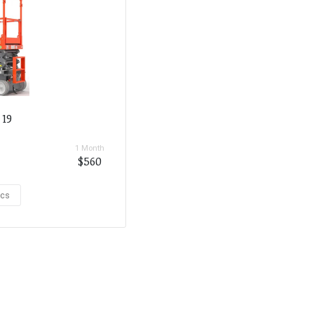
 19
1 Month
$560
ecs