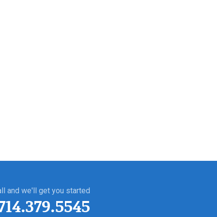
ll and we'll get you started
714.379.5545