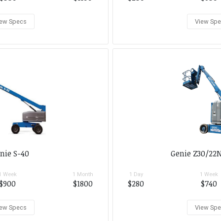
ew Specs
View Sp
nie S-40
Genie Z30/22N
1 Week
1 Month
1 Day
1 Week
$900
$1800
$280
$740
ew Specs
View Sp