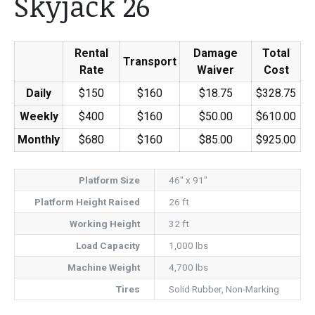
Skyjack 26
Rental
Damage
Total
Transport
Rate
Waiver
Cost
Daily
$150
$160
$18.75
$328.75
Weekly
$400
$160
$50.00
$610.00
Monthly
$680
$160
$85.00
$925.00
Platform Size
46" x 91"
Platform Height Raised
26 ft
Working Height
32 ft
Load Capacity
1,000 lbs
Machine Weight
4,700 lbs
Tires
Solid Rubber, Non-Marking