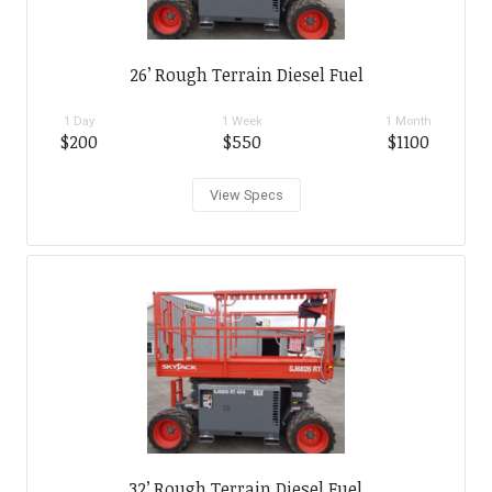
26’ Rough Terrain Diesel Fuel
1 Day
1 Week
1 Month
$200
$550
$1100
View Specs
32’ Rough Terrain Diesel Fuel