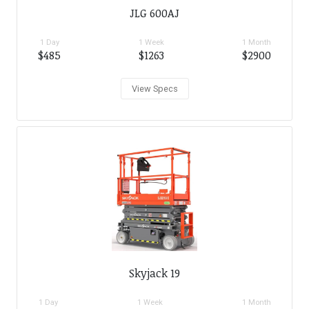
JLG 600AJ
1 Day
1 Week
1 Month
$485
$1263
$2900
View Specs
Skyjack 19
1 Day
1 Week
1 Month