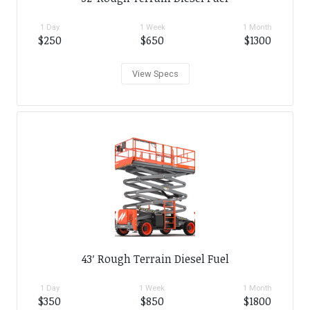
1 Day
1 Week
1 Month
$250
$650
$1300
View Specs
43′ Rough Terrain Diesel Fuel
1 Day
1 Week
1 Month
$350
$850
$1800