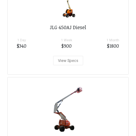
JLG 450AJ Diesel
1 Day
1 Week
1 Month
$340
$900
$1800
View Specs