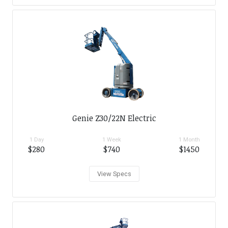
Genie Z30/22N Electric
1 Day
1 Week
1 Month
$280
$740
$1450
View Specs