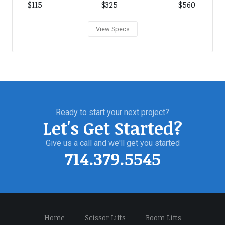
$115
$325
$560
View Specs
Ready to start your next project?
Let's Get Started?
Give us a call and we'll get you started
714.379.5545
Home
Scissor Lifts
Boom Lifts