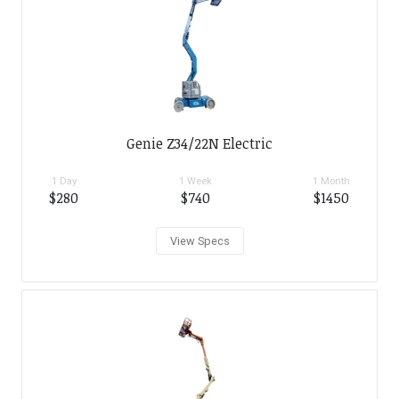
Genie Z34/22N Electric
1 Day
1 Week
1 Month
$280
$740
$1450
View Specs