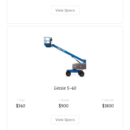
View Specs
Genie S-40
1 Day
1 Week
1 Month
$340
$900
$1800
View Specs