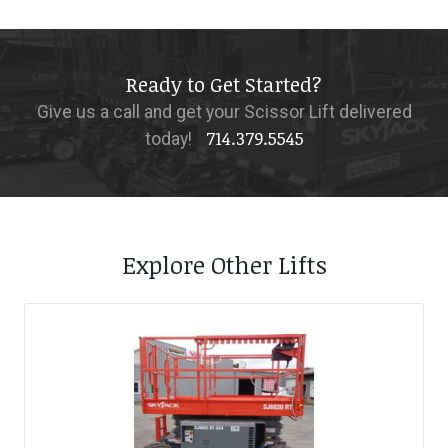
Ready to Get Started?
Give us a call and get your Scissor Lift delivered
714.379.5545
today!
Explore Other Lifts